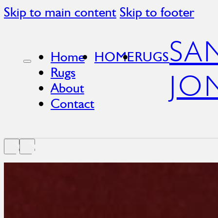
Skip to main content
Skip to footer
SA
Home
HOME
RUGS
Rugs
JO
About
Contact