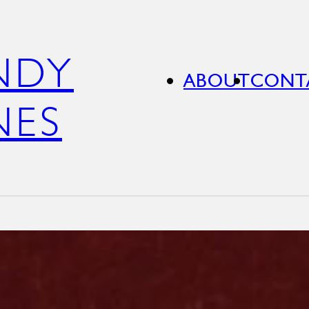
NDY
ABOUT
CONT
NES